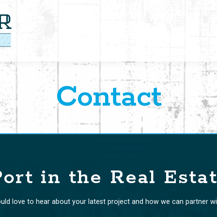
Contact
ort in the Real Esta
ld love to hear about your latest project and how we can partner wi