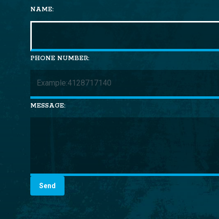
NAME:
PHONE NUMBER:
MESSAGE: