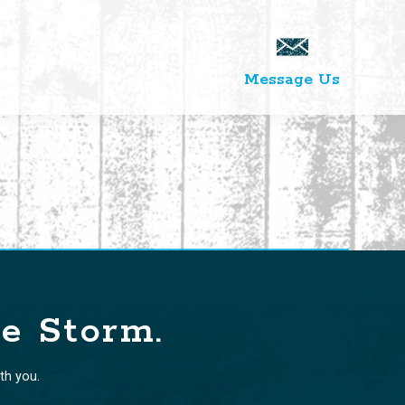
Message Us
te Storm.
th you.