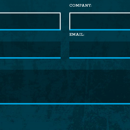
COMPANY:
EMAIL: