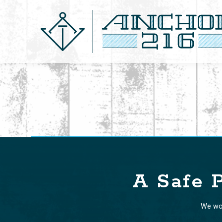
A Safe P
We wou